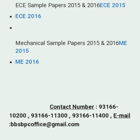
ECE Sample Papers 2015 & 2016
ECE 2015
ECE 2016
Mechanical Sample Papers 2015 & 2016
ME
2015
ME 2016
Contact Number
:
93166-
10200 , 93166-11300 , 93166-11400 ,
E-mail
:bbsbpcoffice@gmail.com