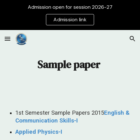
Admission open for session 2026-27
Skip to main content
Skip to navigation
Admission link
Sample paper
1st Semester Sample Papers 2015
English &
Communication Skills-I
Applied Physics-I