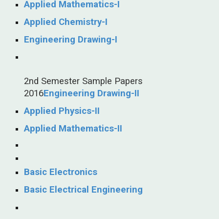
Applied Mathematics-I
Applied Chemistry-I
Engineering Drawing-I
2nd Semester Sample Papers
2016
Engineering Drawing-II
Applied Physics-II
Applied Mathematics-II
Basic Electronics
Basic Electrical Engineering