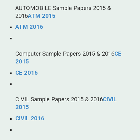
AUTOMOBILE Sample Papers 2015 &
2016
ATM 2015
ATM 2016
Computer Sample Papers 2015 & 2016
CE
2015
CE 2016
CIVIL Sample Papers 2015 & 2016
CIVIL
2015
CIVIL 2016