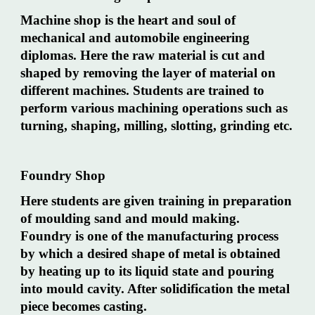
Machine shop is the heart and soul of
mechanical and automobile engineering
diplomas. Here the raw material is cut and
shaped by removing the layer of material on
different machines. Students are trained to
perform various machining operations such as
turning, shaping, milling, slotting, grinding etc.
Foundry Shop
Here students are given training in preparation
of moulding sand and mould making.
Foundry is one of the manufacturing process
by which a desired shape of metal is obtained
by heating up to its liquid state and pouring
into mould cavity. After solidification the metal
piece becomes casting.