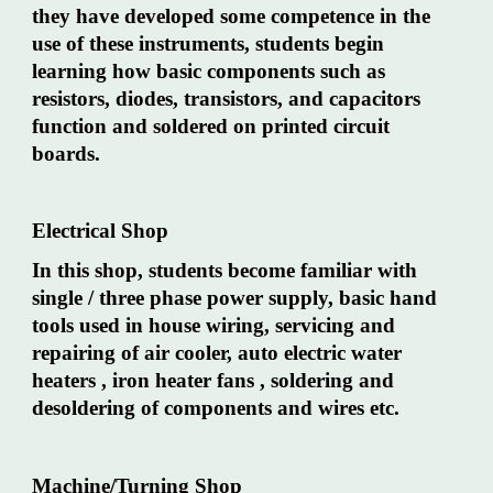
they have developed some competence in the
use of these instruments, students begin
learning how basic components such as
resistors, diodes, transistors, and capacitors
function and soldered on printed circuit
boards.
Electrical Shop
In this shop, students become familiar with
single / three phase power supply, basic hand
tools used in house wiring, servicing and
repairing of air cooler, auto electric water
heaters , iron heater fans , soldering and
desoldering of components and wires etc.
Machine/Turning Shop