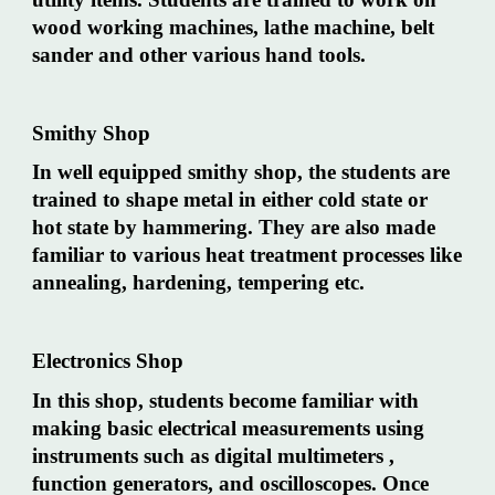
wood working machines, lathe machine, belt
sander and other various hand tools.
Smithy Shop
In well equipped smithy shop, the students are
trained to shape metal in either cold state or
hot state by hammering. They are also made
familiar to various heat treatment processes like
annealing, hardening, tempering etc.
Electronics Shop
In this shop, students become familiar with
making basic electrical measurements using
instruments such as digital multimeters ,
function generators, and oscilloscopes. Once