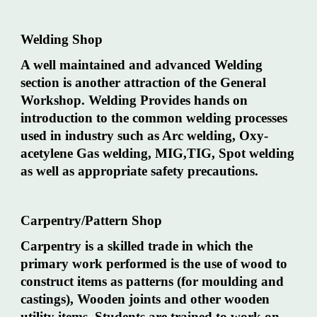
Welding Shop
A well maintained and advanced Welding
section is another attraction of the General
Workshop. Welding Provides hands on
introduction to the common welding processes
used in industry such as Arc welding, Oxy-
acetylene Gas welding, MIG,TIG, Spot welding
as well as appropriate safety precautions.
Carpentry/Pattern Shop
Carpentry is a skilled trade in which the
primary work performed is the use of wood to
construct items as patterns (for moulding and
castings), Wooden joints and other wooden
utility items. Students are trained to work on