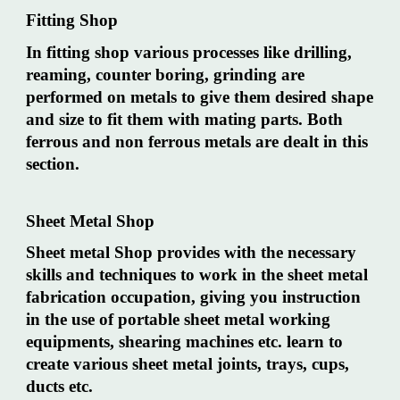
Fitting Shop
In fitting shop various processes like drilling,
reaming, counter boring, grinding are
performed on metals to give them desired shape
and size to fit them with mating parts. Both
ferrous and non ferrous metals are dealt in this
section.
Sheet Metal Shop
Sheet metal Shop provides with the necessary
skills and techniques to work in the sheet metal
fabrication occupation, giving you instruction
in the use of portable sheet metal working
equipments, shearing machines etc. learn to
create various sheet metal joints, trays, cups,
ducts etc.