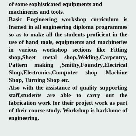
of some sophisticated equipments and
machineries and tools.
Basic Engineering workshop curriculum is
framed in all engineering diploma programmes
so as to make all the students proficient in the
use of hand tools, equipments and machineries
in various workshop sections like Fitting
shop,Sheet metal shop,Welding,Carpentry,
Pattern making ,Smithy,Foundry,Electrical
Shop,Electronics,Computer shop Machine
Shop, Turning Shop etc.
Also with the assistance of quality supporting
staff,students are able to carry out the
fabrication work for their project work as part
of their course study. Workshop is backbone of
engineering.