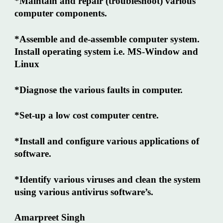
*Maintain and repair (troubleshoot) various
computer components.
*Assemble and de-assemble computer system.
Install operating system i.e. MS-Window and
Linux
*Diagnose the various faults in computer.
*Set-up a low cost computer centre.
*Install and configure various applications of
software.
*Identify various viruses and clean the system
using various antivirus software’s.
Amarpreet Singh