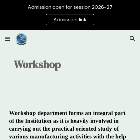
Admission open for session 2026-27
Skip to main content
Skip to navigation
Admission link
Workshop
Workshop department forms an integral part
of the Institution as it is heavily involved in
carrying out the practical oriented study of
various manufacturing activities with the help