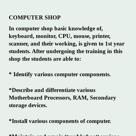
COMPUTER SHOP
In computer shop basic knowledge of,
keyboard, monitor, CPU, mouse, printer,
scanner, and their working, is given to 1st year
students. After undergoing the training in this
shop the students are able to:
* Identify various computer components.
*Describe and differentiate various
Motherboard Processors, RAM, Secondary
storage devices.
*Install various components of computer.