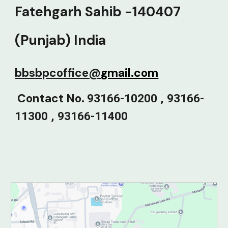
Fatehgarh Sahib -140407
(Punjab) India
bbsbpcoffice@
gmail.com
C
ontact No.
93166-10200 , 93166-
11300 , 93166-11400