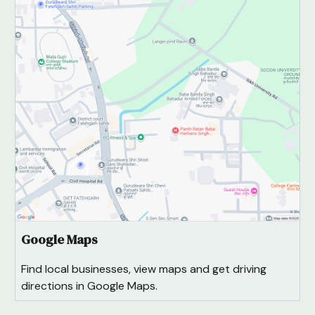
Google Maps
Find local businesses, view maps and get driving
directions in Google Maps.