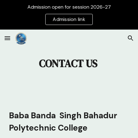
Admission open for session 2026-27
Skip to main content
Skip to navigation
Admission link
CONTACT US
Baba Banda Singh Bahadur
Polytechnic College