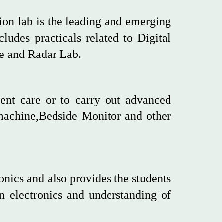
on lab is the leading and emerging
cludes practicals related to Digital
 and Radar Lab.
ient care or to carry out advanced
machine,Bedside Monitor and other
onics and also provides the students
in electronics and understanding of