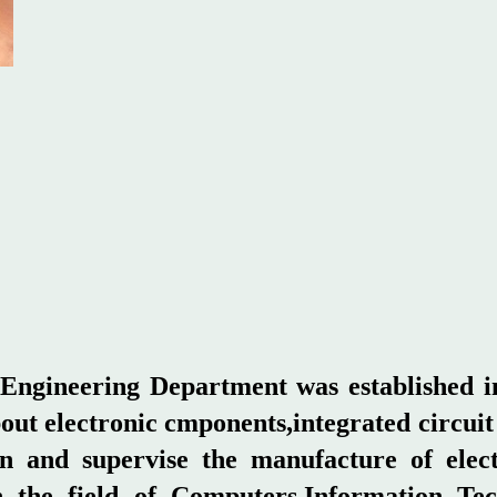
ngineering Department was established in
bout electronic cmponents,integrated circui
tain and supervise the manufacture of ele
 the field of Computers,Information Tec