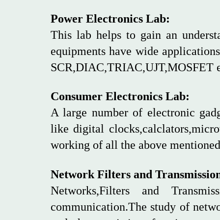
Power Electronics Lab:
This lab helps to gain an underst
equipments have wide applications 
SCR,DIAC,TRIAC,UJT,MOSFET e
Consumer Electronics Lab:
A large number of electronic gad
like digital clocks,calclators,mic
working of all the above mentione
Network Filters and Transmissio
Networks,Filters and Transmi
communication.The study of networ