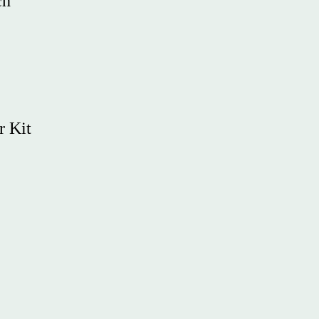
ch
r Kit