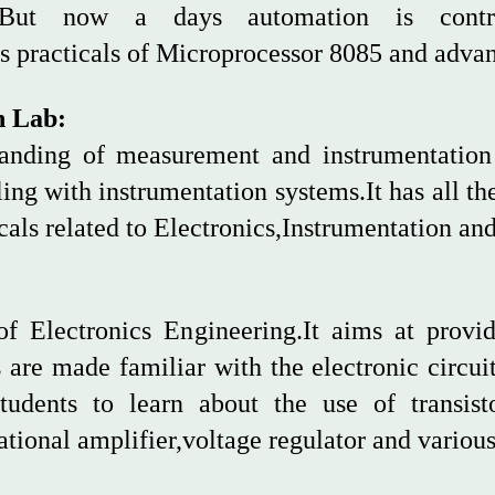
ng.But now a days automation is cont
es practicals of Microprocessor 8085 and adv
n Lab:
anding of measurement and instrumentation i
ling with instrumentation systems.It has all t
icals related to Electronics,Instrumentation a
of Electronics Engineering.It aims at provi
 are made familiar with the electronic circui
students to learn about the use of transis
tional amplifier,voltage regulator and various