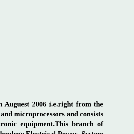
 Auguest 2006 i.e.right from the
t and microprocessors and consists
ctronic equipment.This branch of
hnology,Electrical,Power System