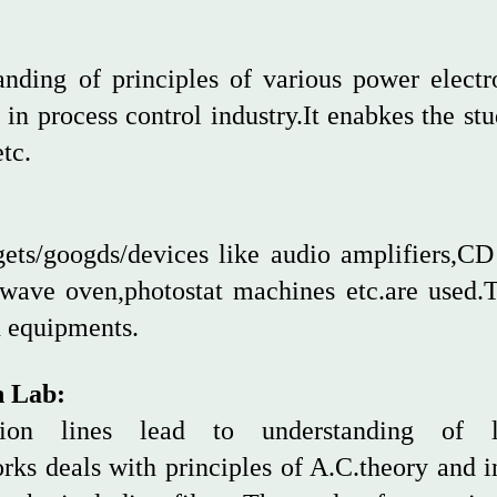
anding of principles of various power elect
in process control industry.It enabkes the stu
tc.
gets/googds/devices like audio amplifiers,C
rowave oven,photostat machines etc.are used.
d equipments.
n Lab:
ssion lines lead to understanding of l
ks deals with principles of A.C.theory and in