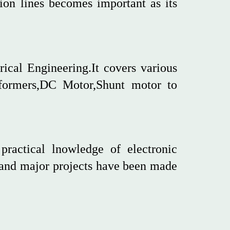
sion lines becomes important as its
rical Engineering.It covers various
sformers,DC Motor,Shunt motor to
practical lnowledge of electronic
 and major projects have been made