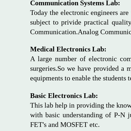
Communication Systems Lab:
Today the electronic engineers ar
subject to privide practical qualit
Communication.Analog Communicat
Medical Electronics Lab:
A large number of electronic comp
surgeries.So we have provided a 
equipments to enable the students t
Basic Electronics Lab:
This lab help in providing the know
with basic understanding of P-N ju
FET's and MOSFET etc.