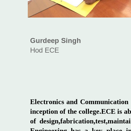
Gurdeep Singh
Hod ECE
Electronics and Communication E
inception of the college.ECE is a
of design,fabrication,test,main
Engineering has a key place in