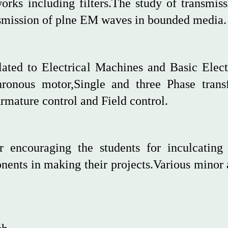
works including filters.The study of transmis
ansmission of plne EM waves in bounded media.
elated to Electrical Machines and Basic Elect
chronous motor,Single and three Phase tran
rmature control and Field control.
r encouraging the students for inculcating 
ents in making their projects.Various minor