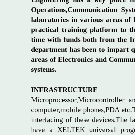
Operations,Communication Syst
laboratories in various areas o
practical training platform to 
time with funds both from the In
department has been to impart qu
areas of Electronics and Communi
systems.
INFRASTRUCTURE
Microprocessor,Microcontroller
computer,mobile phones,PDA etc.Th
interfacing of these devices.The 
have a XELTEK universal progr