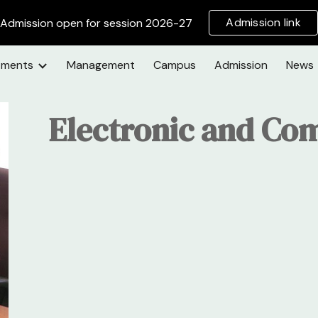
Admission link
Admission open for session 2026-27
ip to main content
Skip to navigat
tments
Management
Campus
Admission
News
Electronic and Co