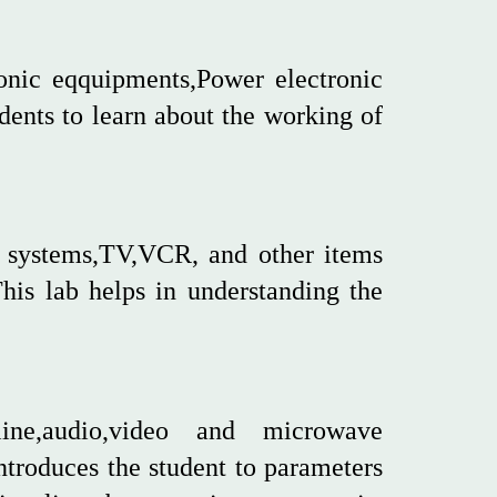
ronic eqquipments,Power electronic
dents to learn about the working of
D systems,TV,VCR, and other items
This lab helps in understanding the
ine,audio,video and microwave
troduces the student to parameters