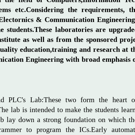
ems etc.Considering the requirements, 
f Electornics & Communication Engineering
the students.These laboratories are upgr
stitute as well as from the sponsored proj
ality education,training and research at t
cation Engineering with broad emphasis on
 and PLC's Lab:These two form the heart o
e lab is intended to make the students lear
lab lay down a strong foundation on which th
ammer to program the ICs.Early automat