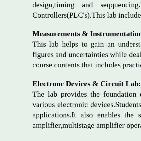
design,timing and seqquenci
Controllers(PLC's).This lab includ
Measurements & Instrumentatio
This lab helps to gain an underst
figures and uncertainties while dea
course contents that includes pract
Electronc Devices & Circuit Lab:
The lab provides the foundation 
various electronic devices.Students
applications.It also enables the 
amplifier,multistage amplifier opera