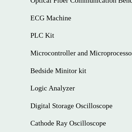
Optical Fiber Communication Ben
ECG Machine
PLC Kit
Microcontroller and Microprocesso
Bedside Minitor kit
Logic Analyzer
Digital Storage Oscilloscope
Cathode Ray Oscilloscope