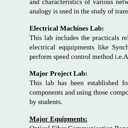
and characteristics of various net
analogy is used in the study of tr
Electrical Machines Lab:
This lab includes the practicals r
electrical eqquipments like Syn
perform speed control method i.e.A
Major Project Lab:
This lab has been established fo
components and using those compon
by students.
Major Equipments: