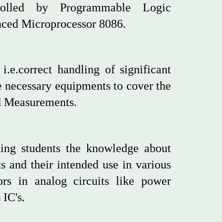
rolled by Programmable Logic
anced Microprocessor 8086.
.e.correct handling of significant
he necessary equipments to cover the
nd Measurements.
ding students the knowledge about
ts and their intended use in various
tors in analog circuits like power
 IC's.