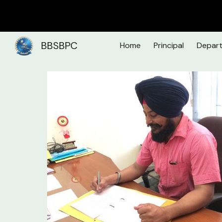
Sk
BBSBPC
Home
Principal
Depar