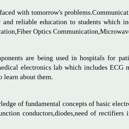
e faced with tomorrow's problems.Communicati
y and reliable education to students which in
ion,Fiber Optics Communication,Microwave
onents are being used in hospitals for pat
medical electronics lab which includes ECG 
o learn about them.
ledge of fundamental concepts of basic electr
nction conductors,diodes,need of rectifiers 