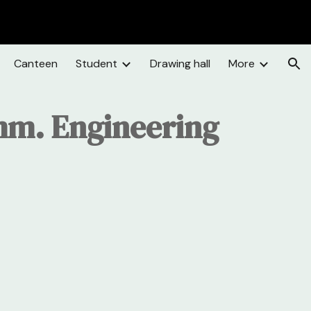
ion
Canteen
Student
Drawing hall
More
mm. Engineering