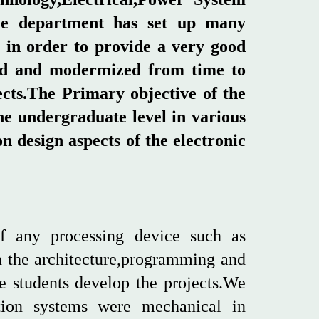
the department has set up many
 in order to provide a very good
aded and modermized from time to
ects.The Primary objective of the
he undergraduate level in various
 design aspects of the electronic
f any processing device such as
n the architecture,programming and
e students develop the projects.We
ion systems were mechanical in